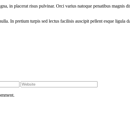
, in placerat risus pulvinar. Orci varius natoque penatibus magnis dis
a. In pretium turpis sed lectus facilisis auscipit pellent esque ligula d
comment.