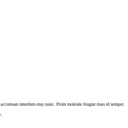
lit accumsan interdum etay nunc. Proin molestie feugiat risus id semper.
.