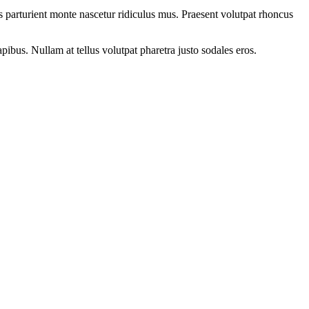
 parturient monte nascetur ridiculus mus. Praesent volutpat rhoncus
apibus. Nullam at tellus volutpat pharetra justo sodales eros.