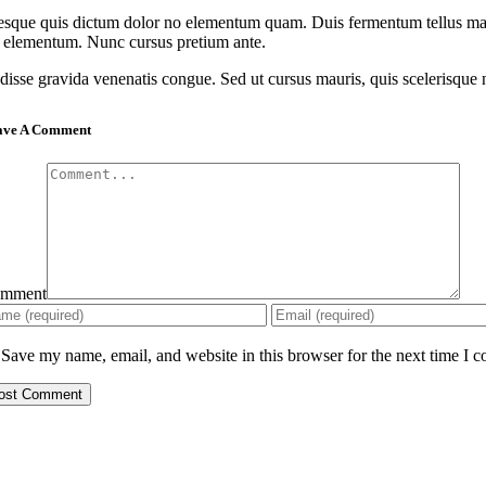
esque quis dictum dolor no elementum quam. Duis fermentum tellus magna
u elementum. Nunc cursus pretium ante.
isse gravida venenatis congue. Sed ut cursus mauris, quis scelerisque null
ave A Comment
mment
Save my name, email, and website in this browser for the next time I 