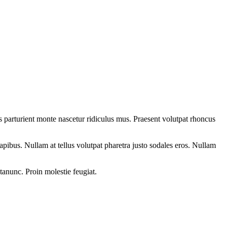
 parturient monte nascetur ridiculus mus. Praesent volutpat rhoncus
dapibus. Nullam at tellus volutpat pharetra justo sodales eros. Nullam
etanunc. Proin molestie feugiat.