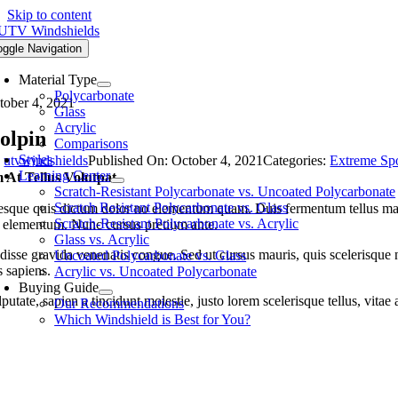
Skip to content
oggle Navigation
Material Type
Polycarbonate
tober 4, 2021
Glass
Acrylic
olpin
Comparisons
Styles
y
utvwindshields
Published On: October 4, 2021
Categories:
Extreme Spo
Learning Center
 At Tellus Volutpat
Scratch-Resistant Polycarbonate vs. Uncoated Polycarbonate
Scratch Resistant Polycarbonate vs. Glass
esque quis dictum dolor no elementum quam. Duis fermentum tellus magna
Scratch-Resistant Polycarbonate vs. Acrylic
u elementum. Nunc cursus pretium ante.
Glass vs. Acrylic
isse gravida venenatis congue. Sed ut cursus mauris, quis scelerisque nul
Uncoated Polycarbonate vs. Glass
s sapiens.
Acrylic vs. Uncoated Polycarbonate
Buying Guide
putate, sapien a tincidunt molestie, justo lorem scelerisque tellus, vitae
Our Recommendations
Which Windshield is Best for You?