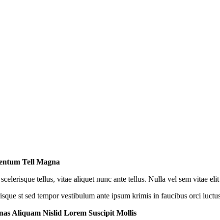
entum Tell Magna
scelerisque tellus, vitae aliquet nunc ante tellus. Nulla vel sem vitae e
risque st sed tempor vestibulum ante ipsum krimis in faucibus orci luctus
as Aliquam Nislid Lorem Suscipit Mollis