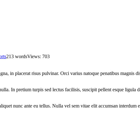
rts
213 words
Views: 703
, in placerat risus pulvinar. Orci varius natoque penatibus magnis dis
la. In pretium turpis sed lectus facilisis, suscipit pellent esque ligula 
 aliquet nunc ante eu tellus. Nulla vel sem vitae elit accumsan interdum 