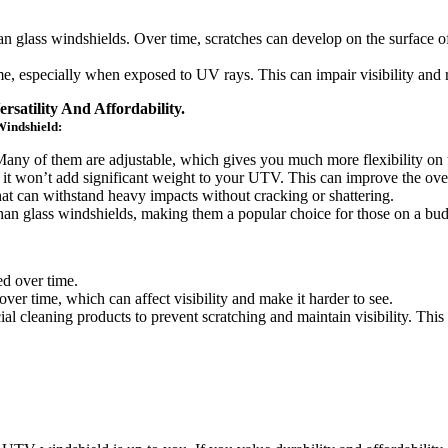
han glass windshields. Over time, scratches can develop on the surface o
 especially when exposed to UV rays. This can impair visibility and re
atility And Affordability.
Windshield:
ny of them are adjustable, which gives you much more flexibility on th
 it won’t add significant weight to your UTV. This can improve the ove
hat can withstand heavy impacts without cracking or shattering.
han glass windshields, making them a popular choice for those on a bud
d over time.
r time, which can affect visibility and make it harder to see.
al cleaning products to prevent scratching and maintain visibility. Thi