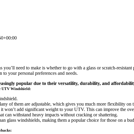
50+00:00
 you’ll need to make is whether to go with a glass or scratch-resistan
n to your personal preferences and needs.
ngly popular due to their versatility, durability, and affordabilit
e UTV Windshield:
indshield.
ny of them are adjustable, which gives you much more flexibility on th
 it won’t add significant weight to your UTV. This can improve the ove
hat can withstand heavy impacts without cracking or shattering.
han glass windshields, making them a popular choice for those on a bud
wbacks: