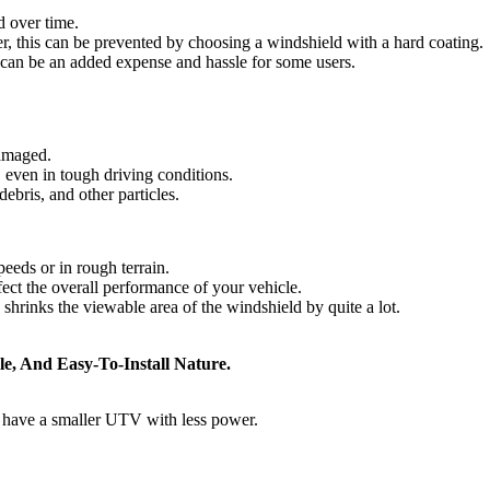
d over time.
, this can be prevented by choosing a windshield with a hard coating.
s can be an added expense and hassle for some users.
damaged.
, even in tough driving conditions.
ebris, and other particles.
eeds or in rough terrain.
ect the overall performance of your vehicle.
shrinks the viewable area of the windshield by quite a lot.
e, And Easy-To-Install Nature.
u have a smaller UTV with less power.