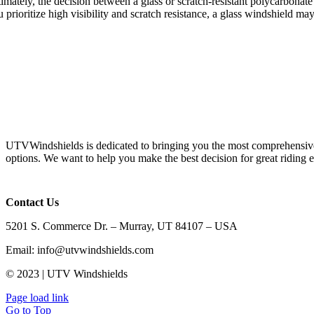
timately, the decision between a glass or scratch-resistant polycarbonat
 prioritize high visibility and scratch resistance, a glass windshield m
UTVWindshields is dedicated to bringing you the most comprehensive 
options. We want to help you make the best decision for great riding 
Contact Us
5201 S. Commerce Dr. – Murray, UT 84107 – USA
Email: info@utvwindshields.com
© 2023 | UTV Windshields
Page load link
Go to Top