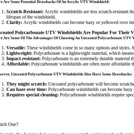
e Are Some Potential Drawbacks Of An Acrylic UTV Windshield:
Scratch-Resistant:
Acrylic windshields are less scratch-resistant t
lifespan of the windshield.
Clarity:
Acrylic windshields can become hazy or yellowed over time,
coated Polycarbonate UTV Windshields Are Popular For Their Vers
re Are Some Of The Advantages Of Choosing An Uncoated Polycarbonate UTV 
Versatile:
These windshields come in so many options and styles. Ma
Lightweight:
Polycarbonate is a lightweight material, which means
Impact-resistant:
Polycarbonate is an extremely durable material t
Affordable:
Polycarbonate windshields are often more affordable t
wever, Uncoated Polycarbonate UTV Windshields Also Have Some Drawbacks:
They might scratch:
Uncoated polycarbonate will become scratche
Can haze over time:
Polycarbonate windshields can become hazy ove
Requires special cleaning:
Polycarbonate windshields require speci
ich One?