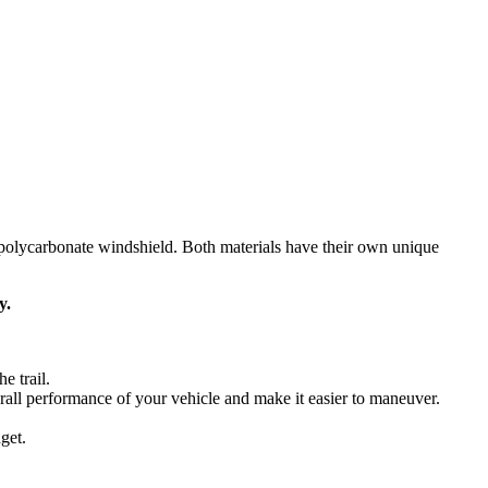
t polycarbonate windshield. Both materials have their own unique
y.
e trail.
rall performance of your vehicle and make it easier to maneuver.
get.