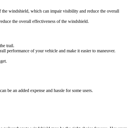
f the windshield, which can impair visibility and reduce the overall
duce the overall effectiveness of the windshield.
e trail.
rall performance of your vehicle and make it easier to maneuver.
get.
s can be an added expense and hassle for some users.