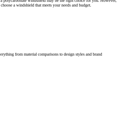
y, a polycarbonate windshield may be the right choice for you. However, 
and choose a windshield that meets your needs and budget.
erything from material comparisons to design styles and brand