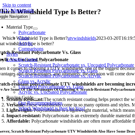
Skip to content
hich Windshield Type Is Better?
oggle Navigation
Material Type
Polycarbonate
Glass
Which Windshield Type is Better?
utvwindshields
2023-03-20T16:19:
Acrylic
at windshield type is better?
Comparisons
ratch-Resistant Polycarbonate Vs. Glass
Styles
rylic Vs. Uncoated Polycarbonate
Learning Center
Scratch-Resistant Polycarbonate vs. Uncoated Polycarbonate
en it comes to choosing a UTV windshield, one of the biggest decisions
Scratch Resistant Polycarbonate vs. Glass
vantages and disadvantages, and ultimately, the decision will come dow
Scratch-Resistant Polycarbonate vs. Acrylic
Glass vs. Acrylic
ratch-resistant polycarbonate UTV windshields are becoming increasi
Uncoated Polycarbonate vs. Glass
e Are Some Of The Advantages Of Choosing A Scratch-Resistant Polycarbonat
Acrylic vs. Uncoated Polycarbonate
Buying Guide
Scratch-Resistant:
The scratch resistant coating helps protect the w
Our Recommendations
Versatile:
These windshields come in so many options and styles. Ma
Which Windshield is Best for You?
Lightweight:
Polycarbonate is a lightweight material, which means
Impact-resistant:
Polycarbonate is an extremely durable material t
Affordable:
Polycarbonate windshields are often more affordable t
ever, Scratch-Resistant Polycarbonate UTV Windshields Also Have Some Dra