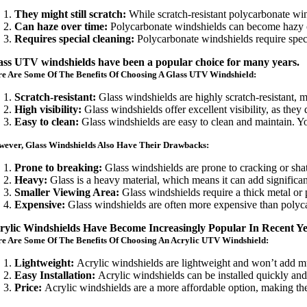
They might still scratch:
While scratch-resistant polycarbonate wind
Can haze over time:
Polycarbonate windshields can become hazy ove
Requires special cleaning:
Polycarbonate windshields require speci
ass UTV windshields have been a popular choice for many years.
e Are Some Of The Benefits Of Choosing A Glass UTV Windshield:
Scratch-resistant:
Glass windshields are highly scratch-resistant,
High visibility:
Glass windshields offer excellent visibility, as they
Easy to clean:
Glass windshields are easy to clean and maintain. Yo
ever, Glass Windshields Also Have Their Drawbacks:
Prone to breaking:
Glass windshields are prone to cracking or shat
Heavy:
Glass is a heavy material, which means it can add significa
Smaller Viewing Area:
Glass windshields require a thick metal or 
Expensive:
Glass windshields are often more expensive than polyca
rylic Windshields Have Become Increasingly Popular In Recent Y
e Are Some Of The Benefits Of Choosing An Acrylic UTV Windshield:
Lightweight:
Acrylic windshields are lightweight and won’t add mu
Easy Installation:
Acrylic windshields can be installed quickly and e
Price:
Acrylic windshields are a more affordable option, making t