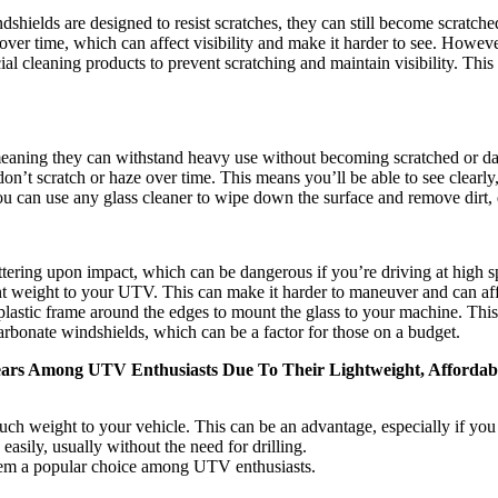
shields are designed to resist scratches, they can still become scratche
r time, which can affect visibility and make it harder to see. However
al cleaning products to prevent scratching and maintain visibility. Thi
 meaning they can withstand heavy use without becoming scratched or 
 don’t scratch or haze over time. This means you’ll be able to see clearly
u can use any glass cleaner to wipe down the surface and remove dirt, d
tering upon impact, which can be dangerous if you’re driving at high sp
nt weight to your UTV. This can make it harder to maneuver and can aff
plastic frame around the edges to mount the glass to your machine. This 
rbonate windshields, which can be a factor for those on a budget.
ears Among UTV Enthusiasts Due To Their Lightweight, Affordabl
ch weight to your vehicle. This can be an advantage, especially if yo
asily, usually without the need for drilling.
hem a popular choice among UTV enthusiasts.