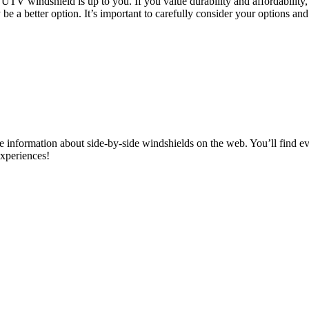
e UTV windshield is up to you. If you value durability and affordabilit
ay be a better option. It’s important to carefully consider your options 
information about side-by-side windshields on the web. You’ll find ev
experiences!