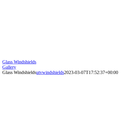
Glass Windshields
Gallery
Glass Windshields
utvwindshields
2023-03-07T17:52:37+00:00