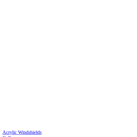
Acrylic Windshields