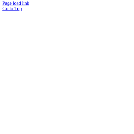
Page load link
Go to Top