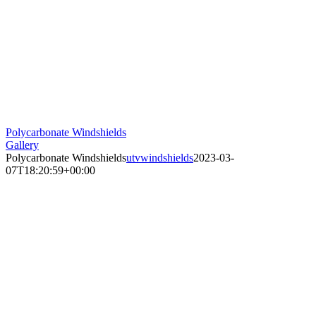
Polycarbonate Windshields
Gallery
Polycarbonate Windshields
utvwindshields
2023-03-
07T18:20:59+00:00