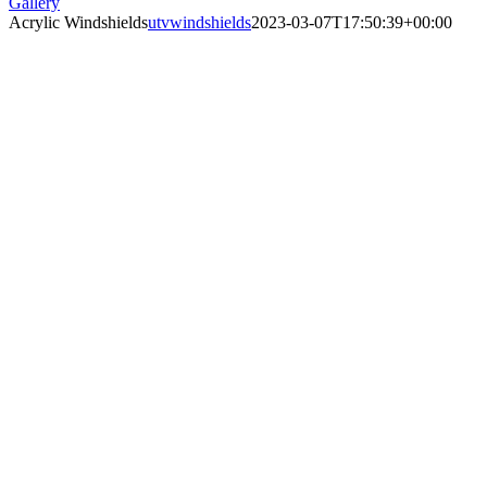
Gallery
Acrylic Windshields
utvwindshields
2023-03-07T17:50:39+00:00