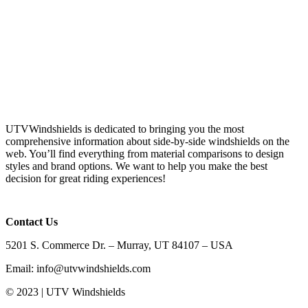
UTVWindshields is dedicated to bringing you the most
comprehensive information about side-by-side windshields on the
web. You’ll find everything from material comparisons to design
styles and brand options. We want to help you make the best
decision for great riding experiences!
Contact Us
5201 S. Commerce Dr. – Murray, UT 84107 – USA
Email: info@utvwindshields.com
© 2023 | UTV Windshields