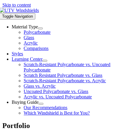
Skip to content
Toggle Navigation
Material Type
Polycarbonate
Glass
Acrylic
Comparisons
Styles
Learning Center
Scratch-Resistant Polycarbonate vs. Uncoated
Polycarbonate
Scratch Resistant Polycarbonate vs. Glass
Scratch-Resistant Polycarbonate vs. Acrylic
Glass vs. Acrylic
Uncoated Polycarbonate vs. Glass
Acrylic vs. Uncoated Polycarbonate
Buying Guide
Our Recommendations
Which Windshield is Best for You?
Portfolio